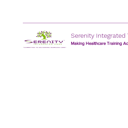
Serenity Integrated 
Making Healthcare Training Acc