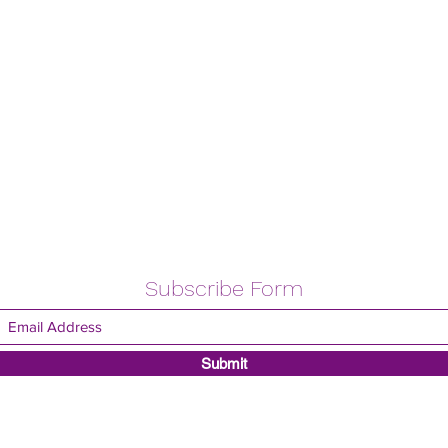
Subscribe Form
Submit