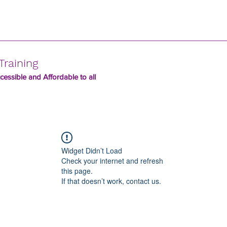
Training
essible and Affordable to all
Widget Didn’t Load
Check your internet and refresh
this page.
If that doesn’t work, contact us.