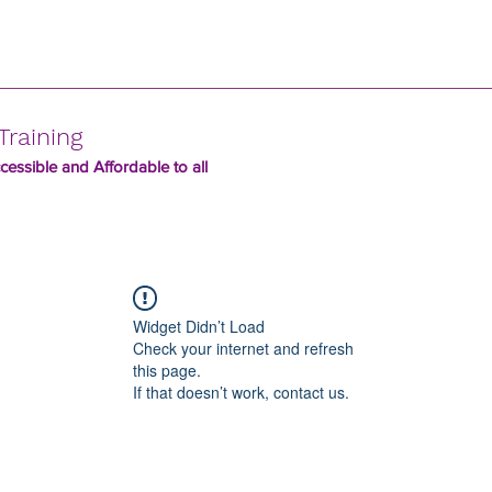
Training
essible and Affordable to all
Widget Didn’t Load
Check your internet and refresh
this page.
If that doesn’t work, contact us.