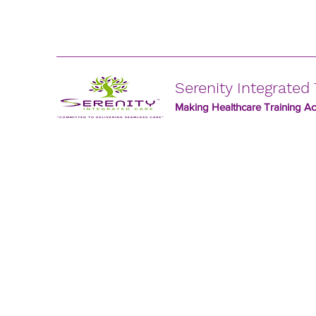
Serenity Integrated 
Making Healthcare Training Acc