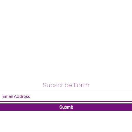
Subscribe Form
Submit