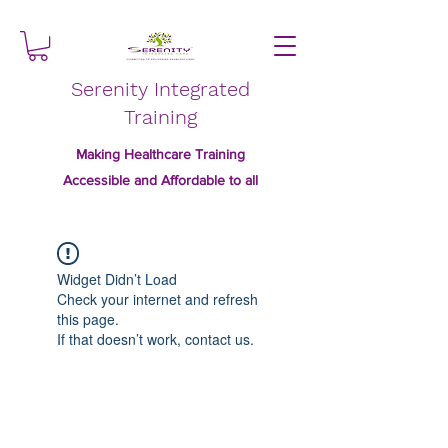
Serenity Integrated
Training
Making Healthcare Training
Accessible and Affordable to all
Widget Didn’t Load
Check your internet and refresh
this page.
If that doesn’t work, contact us.