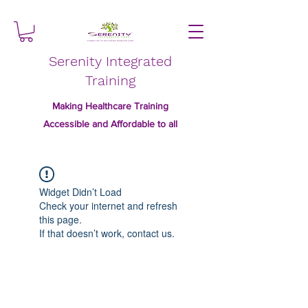
Serenity Integrated
Training
Making Healthcare Training
Accessible and Affordable to all
Widget Didn’t Load
Check your internet and refresh
this page.
If that doesn’t work, contact us.