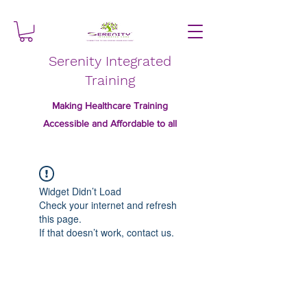
Serenity Integrated
Training
Making Healthcare Training
Accessible and Affordable to all
Widget Didn’t Load
Check your internet and refresh
this page.
If that doesn’t work, contact us.