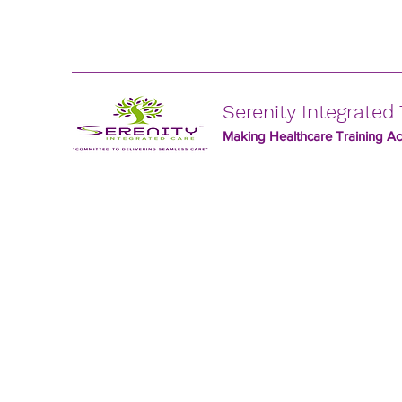
Serenity Integrated 
Making Healthcare Training Acc