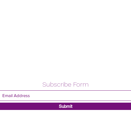
Subscribe Form
Submit