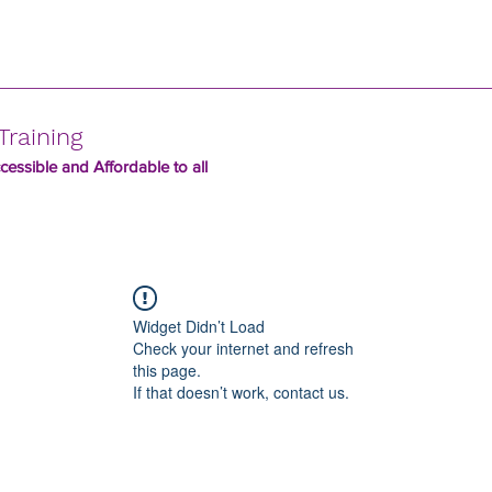
Training
essible and Affordable to all
Widget Didn’t Load
Check your internet and refresh
this page.
If that doesn’t work, contact us.