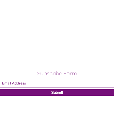
Subscribe Form
Submit