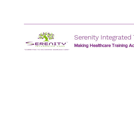
Serenity Integrated 
Making Healthcare Training Acc