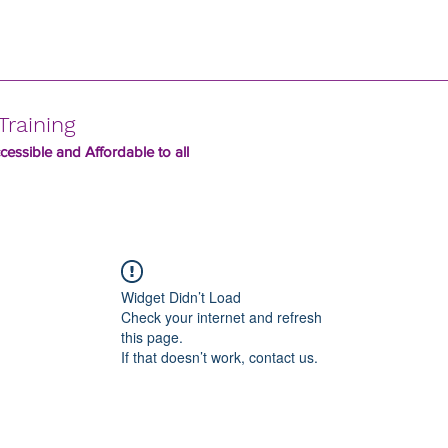
Training
essible and Affordable to all
Widget Didn’t Load
Check your internet and refresh
this page.
If that doesn’t work, contact us.