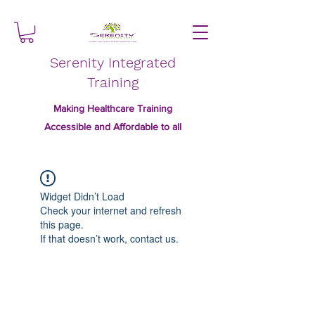
Serenity Integrated
Training
Making Healthcare Training
Accessible and Affordable to all
Widget Didn’t Load
Check your internet and refresh
this page.
If that doesn’t work, contact us.