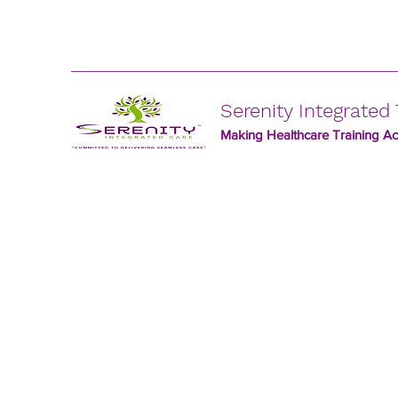
Serenity Integrated 
Making Healthcare Training Acc