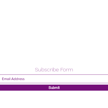
Subscribe Form
Submit