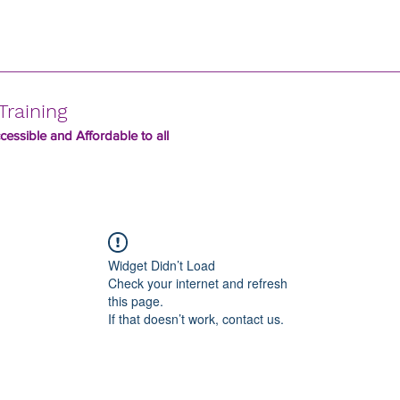
Training
essible and Affordable to all
Widget Didn’t Load
Check your internet and refresh
this page.
If that doesn’t work, contact us.