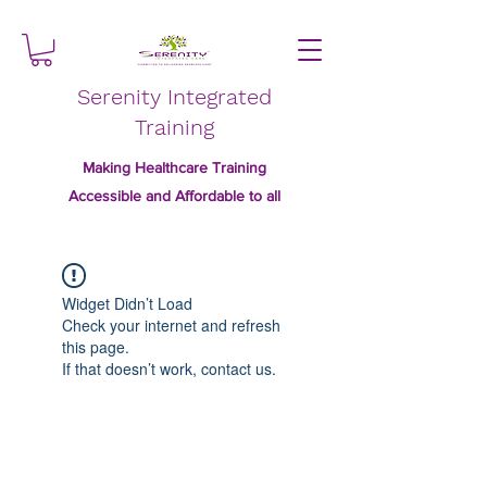
Serenity Integrated
Training
Making Healthcare Training
Accessible and Affordable to all
Widget Didn’t Load
Check your internet and refresh
this page.
If that doesn’t work, contact us.