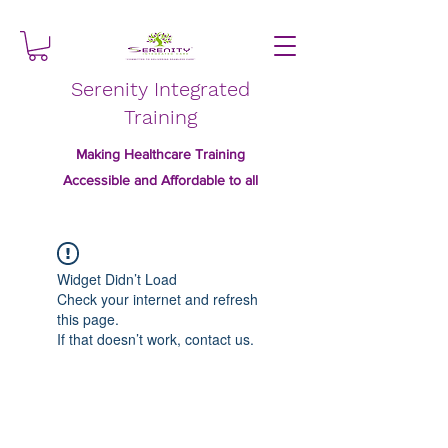
Serenity Integrated
Training
Making Healthcare Training
Accessible and Affordable to all
Widget Didn’t Load
Check your internet and refresh
this page.
If that doesn’t work, contact us.