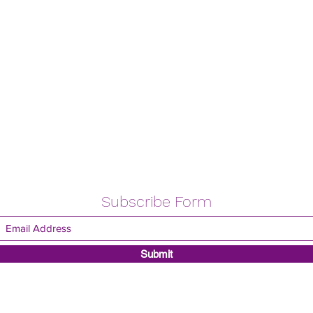
Subscribe Form
Submit