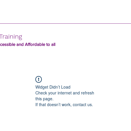
Training
essible and Affordable to all
Widget Didn’t Load
Check your internet and refresh
this page.
If that doesn’t work, contact us.