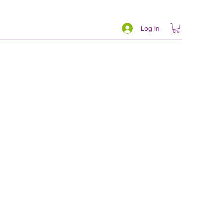
Log In