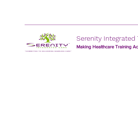
Serenity Integrated 
Making Healthcare Training Acc