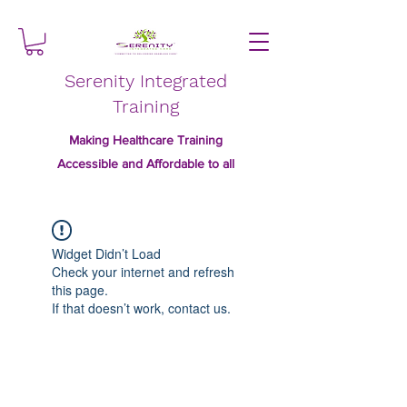
Serenity Integrated
Training
Making Healthcare Training
Accessible and Affordable to all
Widget Didn’t Load
Check your internet and refresh
this page.
If that doesn’t work, contact us.