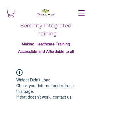
Serenity Integrated
Training
Making Healthcare Training
Accessible and Affordable to all
Widget Didn’t Load
Check your internet and refresh
this page.
If that doesn’t work, contact us.