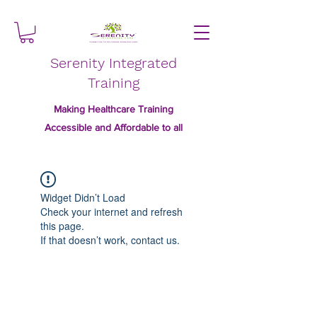
Serenity Integrated
Training
Making Healthcare Training
Accessible and Affordable to all
Widget Didn’t Load
Check your internet and refresh
this page.
If that doesn’t work, contact us.