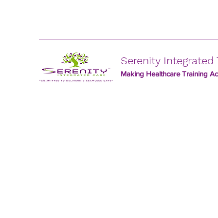
Serenity Integrated 
Making Healthcare Training Acc