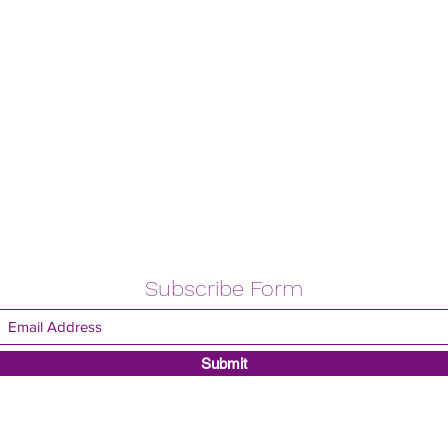
Subscribe Form
Submit