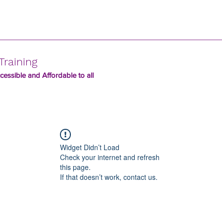
Training
essible and Affordable to all
Widget Didn’t Load
Check your internet and refresh
this page.
If that doesn’t work, contact us.