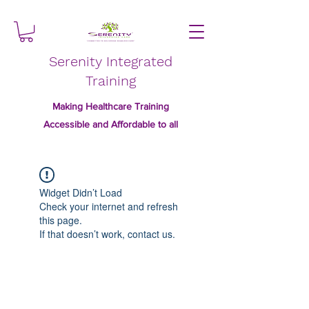
Serenity Integrated
Training
Making Healthcare Training
Accessible and Affordable to all
Widget Didn’t Load
Check your internet and refresh
this page.
If that doesn’t work, contact us.