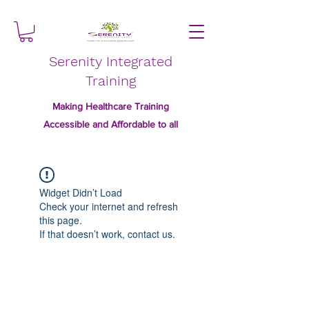
Serenity Integrated
Training
Making Healthcare Training
Accessible and Affordable to all
Widget Didn’t Load
Check your internet and refresh
this page.
If that doesn’t work, contact us.