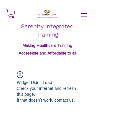
Serenity Integrated
Training
Making Healthcare Training
Accessible and Affordable to all
Widget Didn’t Load
Check your internet and refresh
this page.
If that doesn’t work, contact us.