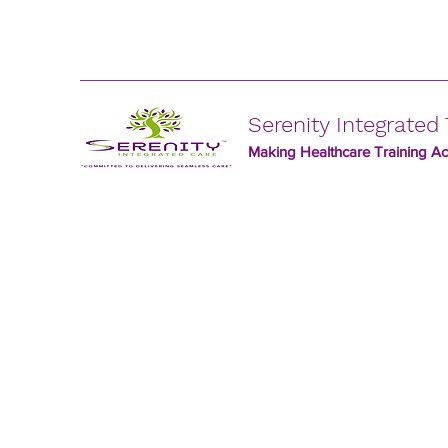
Serenity Integrated 
Making Healthcare Training Acc