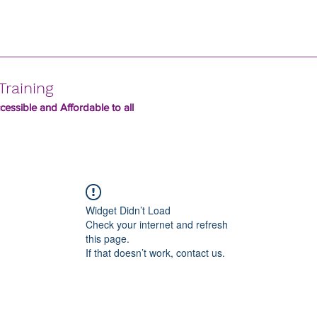
Training
essible and Affordable to all
Widget Didn’t Load
Check your internet and refresh
this page.
If that doesn’t work, contact us.