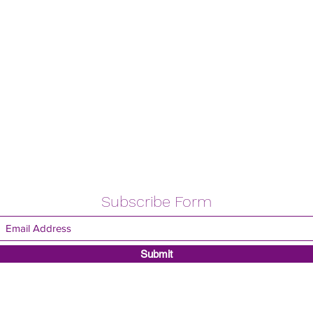
Subscribe Form
Submit