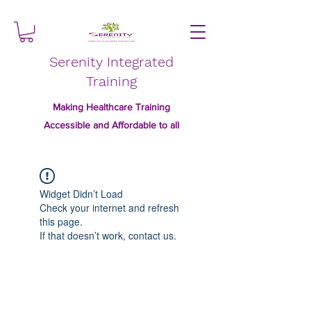
Serenity Integrated
Training
Making Healthcare Training
Accessible and Affordable to all
Widget Didn’t Load
Check your internet and refresh
this page.
If that doesn’t work, contact us.