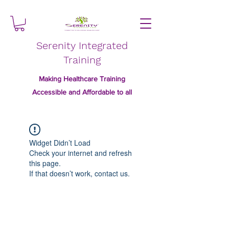
Serenity Integrated
Training
Making Healthcare Training
Accessible and Affordable to all
Widget Didn’t Load
Check your internet and refresh
this page.
If that doesn’t work, contact us.