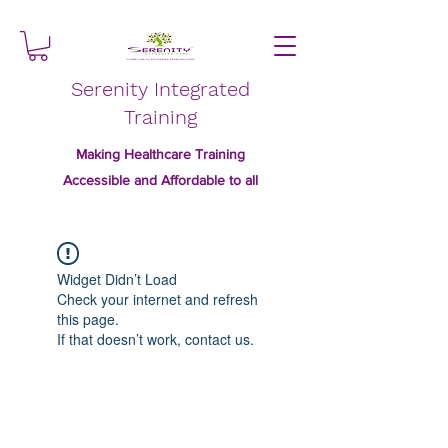
Serenity Integrated
Training
Making Healthcare Training
Accessible and Affordable to all
Widget Didn’t Load
Check your internet and refresh
this page.
If that doesn’t work, contact us.