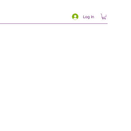
Log In