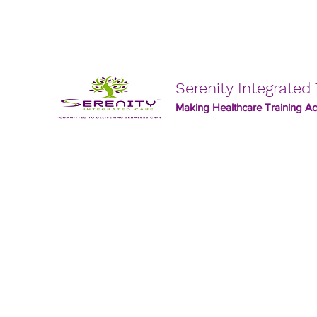
Serenity Integrated 
Making Healthcare Training Acc