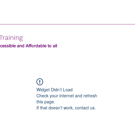
Training
essible and Affordable to all
Widget Didn’t Load
Check your internet and refresh
this page.
If that doesn’t work, contact us.