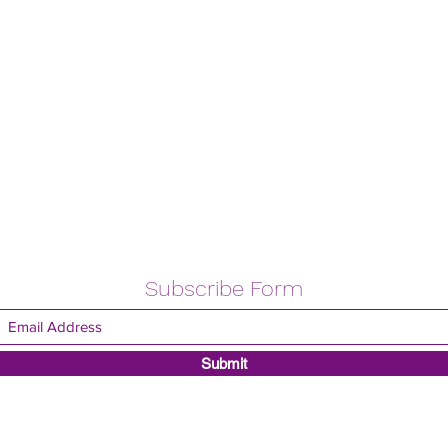
Subscribe Form
Submit