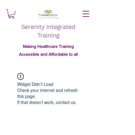
Serenity Integrated
Training
Making Healthcare Training
Accessible and Affordable to all
Widget Didn’t Load
Check your internet and refresh
this page.
If that doesn’t work, contact us.