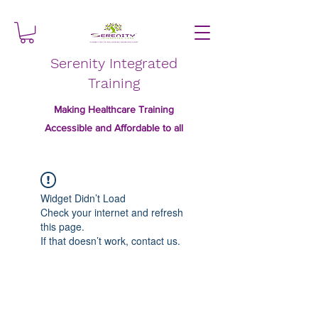
Serenity Integrated
Training
Making Healthcare Training
Accessible and Affordable to all
Widget Didn’t Load
Check your internet and refresh
this page.
If that doesn’t work, contact us.