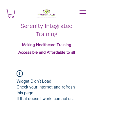
Serenity Integrated
Training
Making Healthcare Training
Accessible and Affordable to all
Widget Didn’t Load
Check your internet and refresh
this page.
If that doesn’t work, contact us.