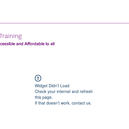
Training
essible and Affordable to all
Widget Didn’t Load
Check your internet and refresh
this page.
If that doesn’t work, contact us.