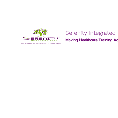
Serenity Integrated 
Making Healthcare Training Acc