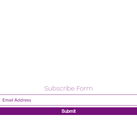
Subscribe Form
Submit