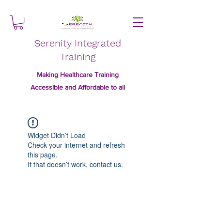
Serenity Integrated
Training
Making Healthcare Training
Accessible and Affordable to all
Widget Didn’t Load
Check your internet and refresh
this page.
If that doesn’t work, contact us.