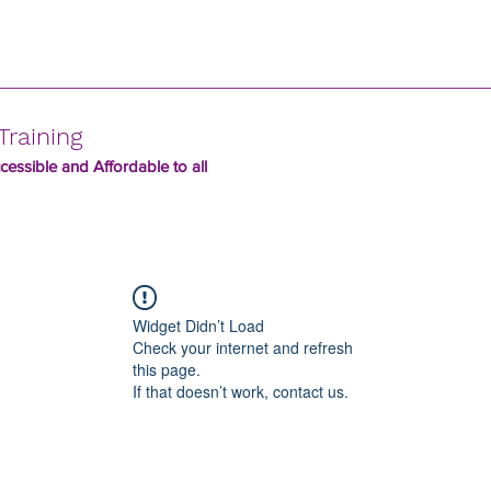
Training
essible and Affordable to all
Widget Didn’t Load
Check your internet and refresh
this page.
If that doesn’t work, contact us.