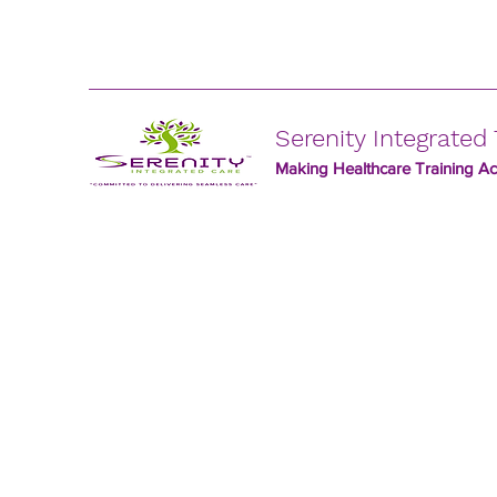
Serenity Integrated 
Making Healthcare Training Acc