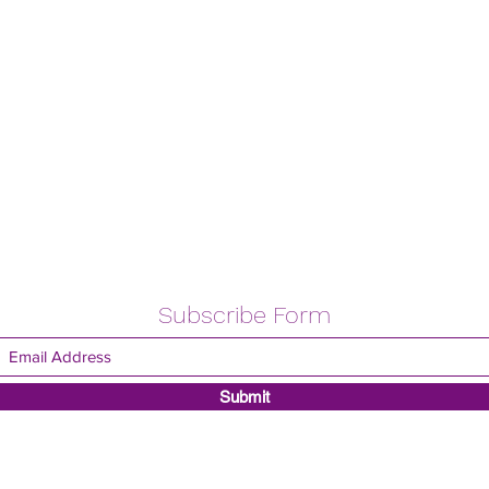
Subscribe Form
Submit