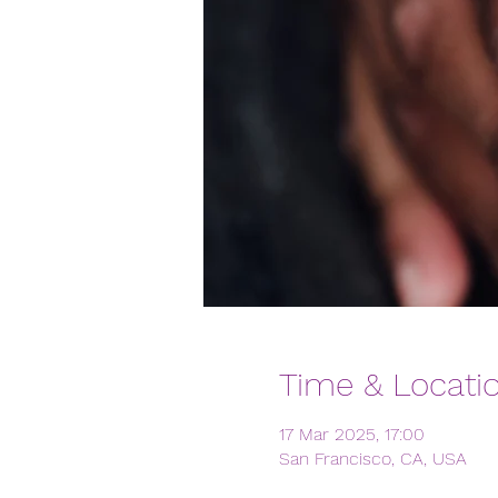
Time & Locati
17 Mar 2025, 17:00
San Francisco, CA, USA