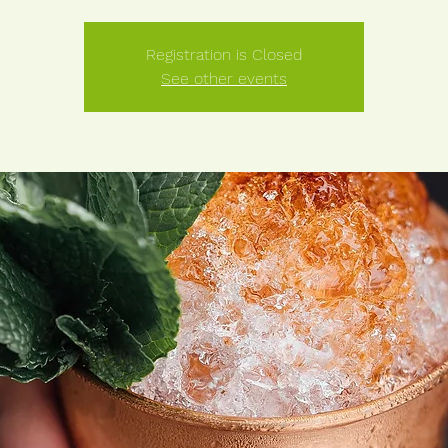
Registration is Closed
See other events