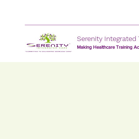
Serenity Integrated 
Making Healthcare Training Acc