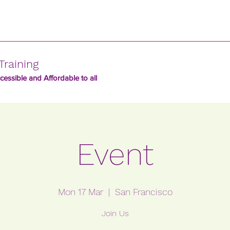
Training
essible and Affordable to all
Event
Mon 17 Mar
  |  
San Francisco
Join Us