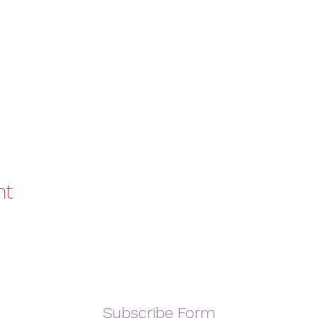
nt
Subscribe Form