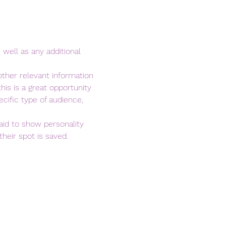
 well as any additional 
ther relevant information 
his is a great opportunity 
cific type of audience, 
aid to show personality 
heir spot is saved.