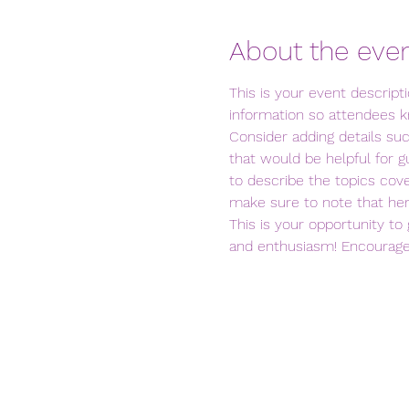
About the eve
This is your event descript
information so attendees k
Consider adding details su
that would be helpful for gu
to describe the topics cove
make sure to note that her
This is your opportunity to
and enthusiasm! Encourage v