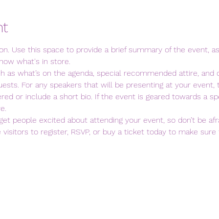
nt
ion. Use this space to provide a brief summary of the event, as
now what's in store.
ch as what’s on the agenda, special recommended attire, and o
ests. For any speakers that will be presenting at your event, t
red or include a short bio. If the event is geared towards a spe
e.
 get people excited about attending your event, so don’t be afr
isitors to register, RSVP, or buy a ticket today to make sure t