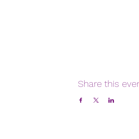
Share this eve