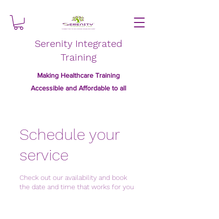
Serenity Integrated
Training
Making Healthcare Training
Accessible and Affordable to all
Schedule your
service
Check out our availability and book
the date and time that works for you