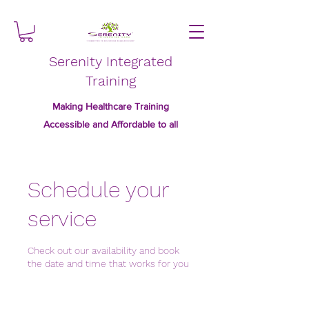
Serenity Integrated
Training
Making Healthcare Training
Accessible and Affordable to all
Schedule your
service
Check out our availability and book
the date and time that works for you