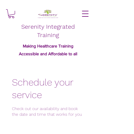
Serenity Integrated
Training
Making Healthcare Training
Accessible and Affordable to all
Schedule your
service
Check out our availability and book
the date and time that works for you